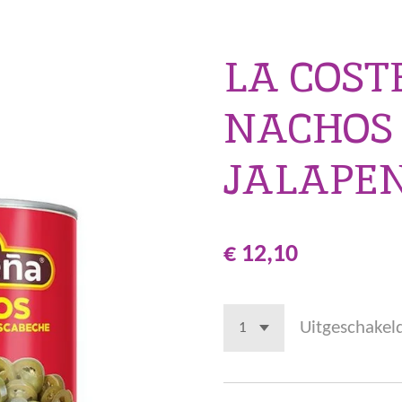
LA COS
NACHOS
JALAPE
€ 12,10
Uitgeschakel