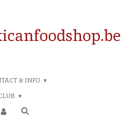
icanfoodshop.be
TACT & INFO
 CLUB