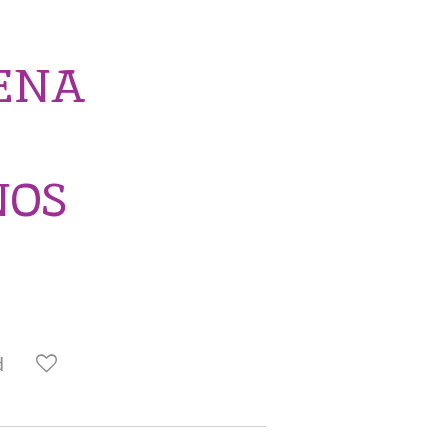
TENA
NOS
d