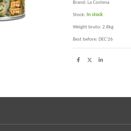
Brand: La Costena
Stock:
In stock
Weight bruto: 2.8kg
Best before: DEC'26
D
D
S
e
e
h
l
e
a
e
l
r
n
e