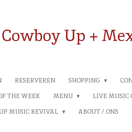
Cowboy Up + Mex
N
RESERVEREN
SHOPPING
CON
OF THE WEEK
MENU
LIVE MUSIC
UP MUSIC REVIVAL
ABOUT / ONS