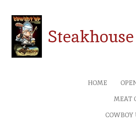
Ga
direct
naar
Steakhouse
de
hoofdinhoud
HOME
OPE
MEAT 
COWBOY 